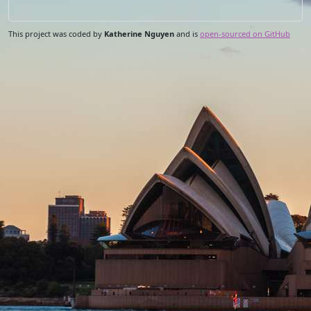
This project was coded by
Katherine Nguyen
and is
open-sourced on GitHub