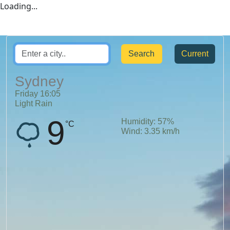
Loading...
Current
Sydney
Friday
16
:
05
Light Rain
9
Humidity:
57
%
°C
Wind:
3.35
km/h